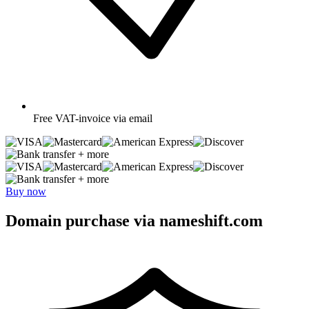
Free
VAT-invoice via email
+ more
+ more
Buy now
Domain purchase via nameshift.com