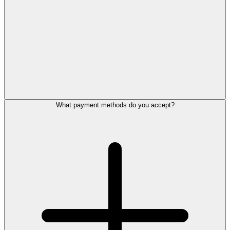
What payment methods do you accept?