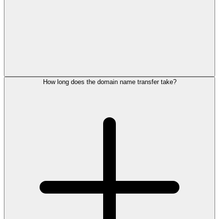
How long does the domain name transfer take?