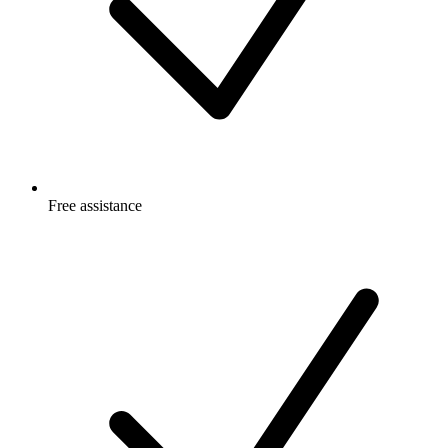
Free
assistance