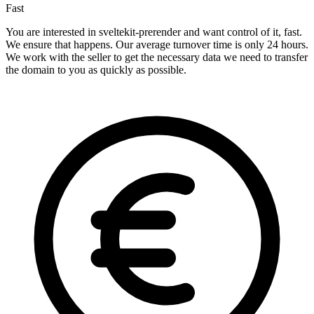
Fast
You are interested in sveltekit-prerender and want control of it, fast.
We ensure that happens. Our average turnover time is only 24 hours.
We work with the seller to get the necessary data we need to transfer
the domain to you as quickly as possible.