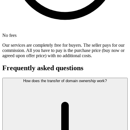
No fees
Our services are completely free for buyers. The seller pays for our
commission. All you have to pay is the purchase price (buy now or
agreed upon offer price) with no additional costs.
Frequently asked questions
How does the transfer of domain ownership work?