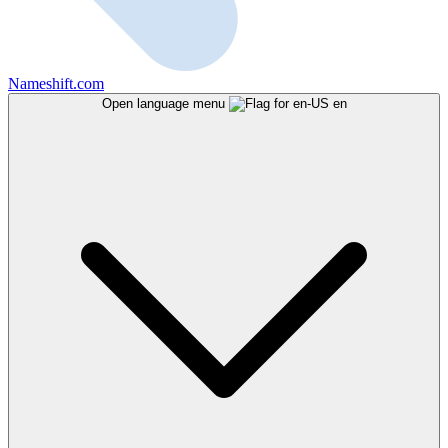
Nameshift.com
Open language menu
en