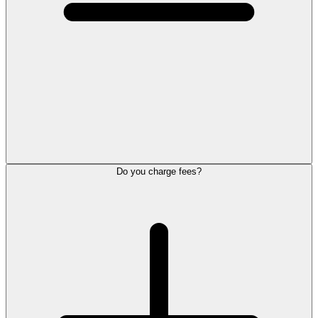
Do you charge fees?