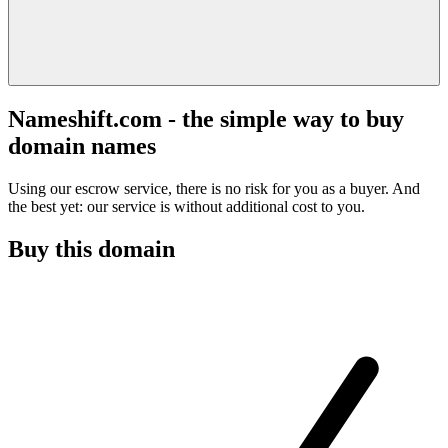
Nameshift.com - the simple way to buy
domain names
Using our escrow service, there is no risk for you as a buyer. And
the best yet: our service is without additional cost to you.
Buy this domain