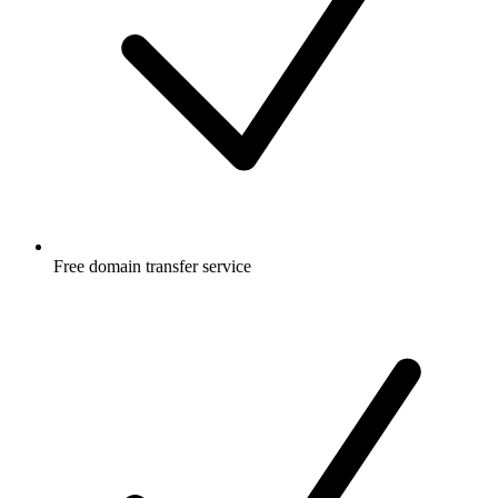
Free
domain transfer service