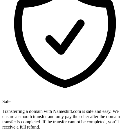
Safe
Transferring a domain with Nameshift.com is safe and easy. We
ensure a smooth transfer and only pay the seller after the domain
transfer is completed. If the transfer cannot be completed, you’ll
receive a full refund.